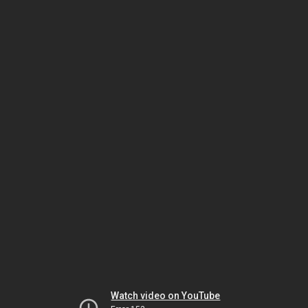
Watch video on YouTube