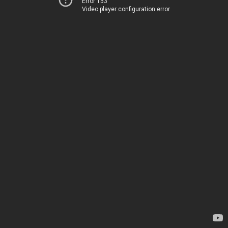
Error 153
Video player configuration error