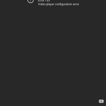
Error 153
Video player configuration error