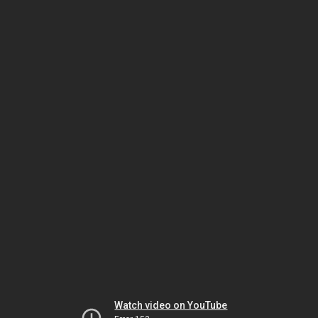
Watch video on YouTube