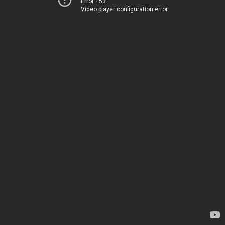
Error 153
Video player configuration error