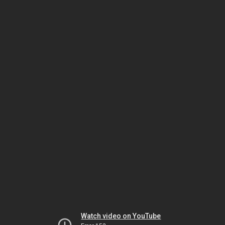
Watch video on YouTube