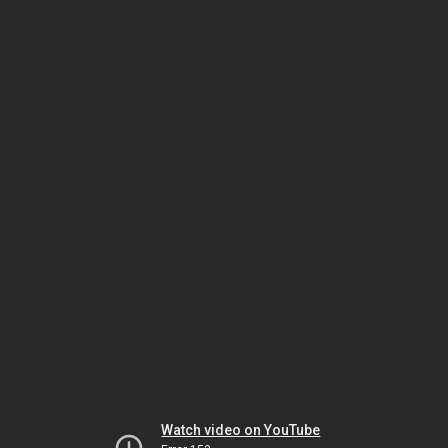
Watch video on YouTube