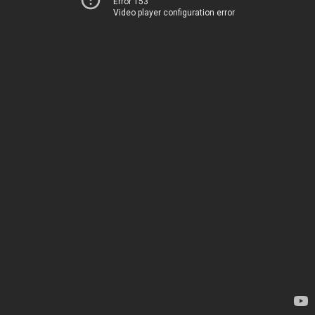
Error 153
Video player configuration error