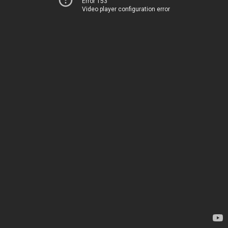
Error 153
Video player configuration error