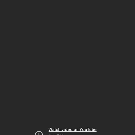
Watch video on YouTube