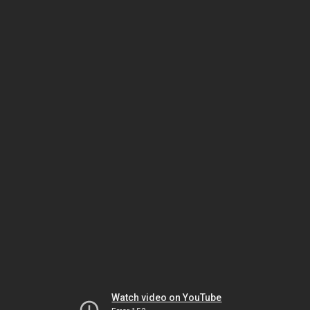
Watch video on YouTube