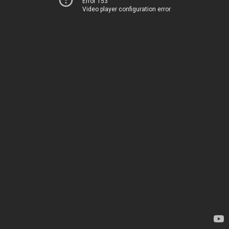
Error 153
Video player configuration error