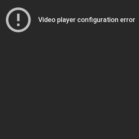
Video player configuration error