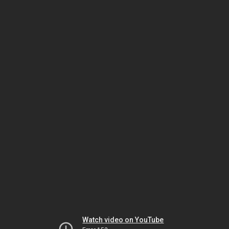
Watch video on YouTube