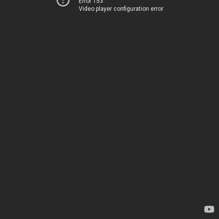
Error 153
Video player configuration error