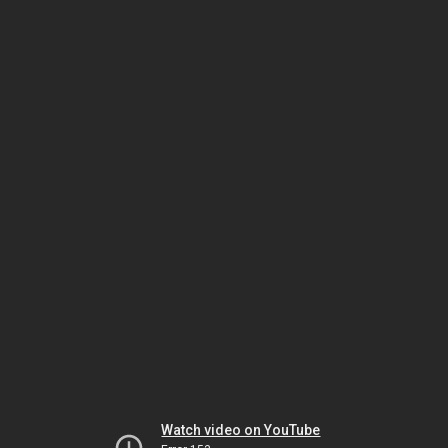
Watch video on YouTube