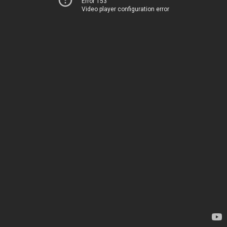
Error 153
Video player configuration error