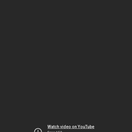
Watch video on YouTube