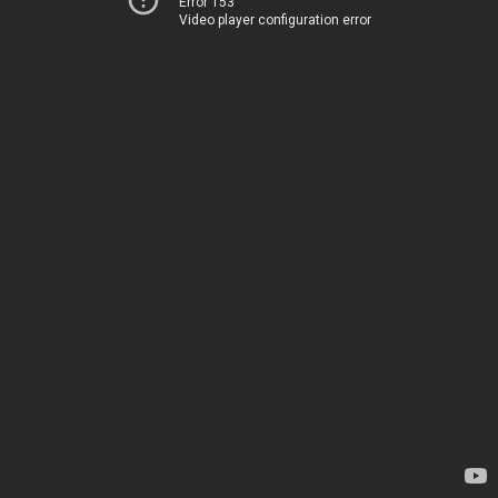
Error 153
Video player configuration error