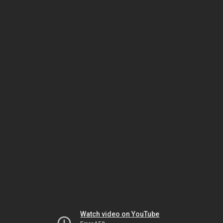
Watch video on YouTube