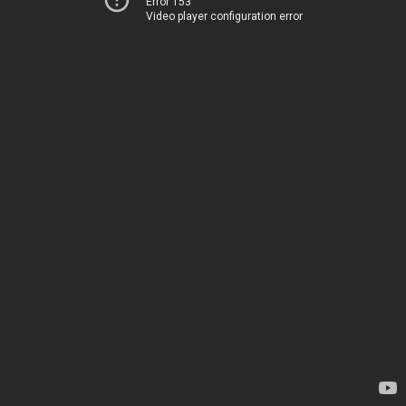
Error 153
Video player configuration error