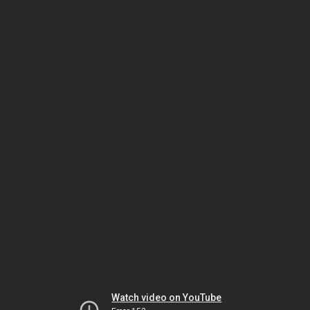
Watch video on YouTube