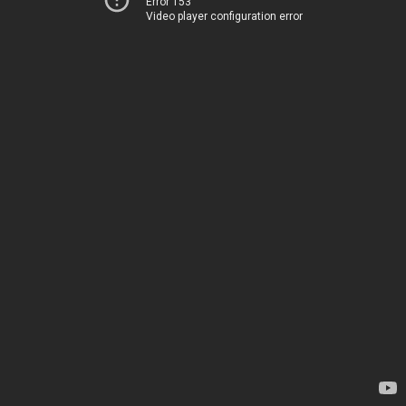
Error 153
Video player configuration error