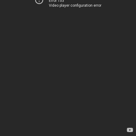
Error 153
Video player configuration error