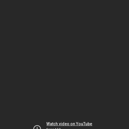
Watch video on YouTube