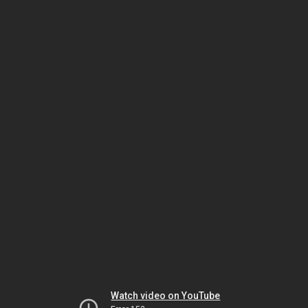
Watch video on YouTube