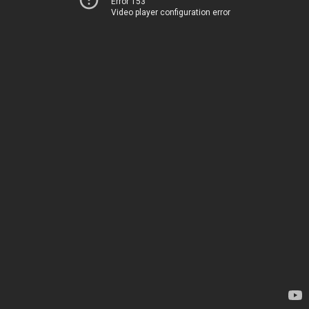
Error 153
Video player configuration error