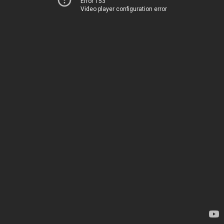
Error 153
Video player configuration error