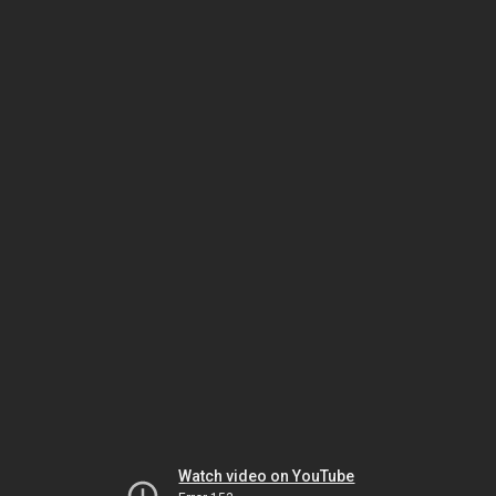
Watch video on YouTube