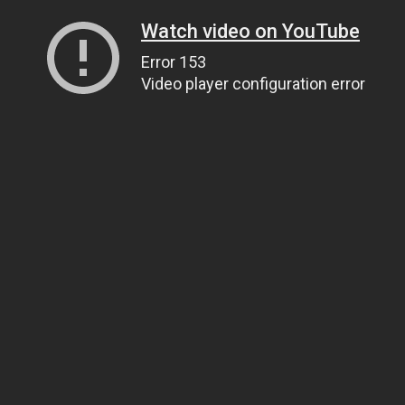
Watch video on YouTube
Error 153
Video player configuration error