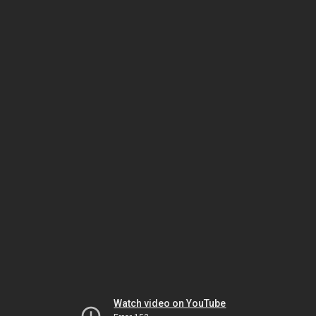
Watch video on YouTube