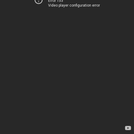
Error 153
Video player configuration error