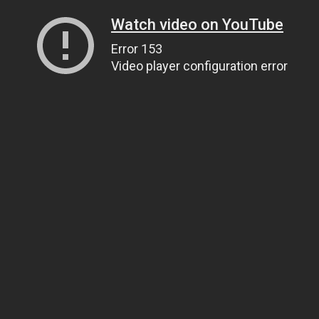
Watch video on YouTube
Error 153
Video player configuration error