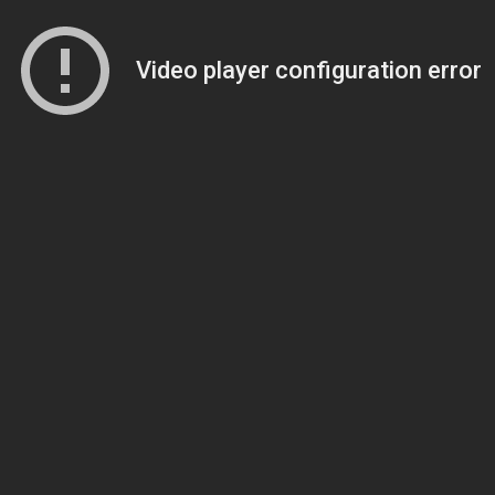
Video player configuration error