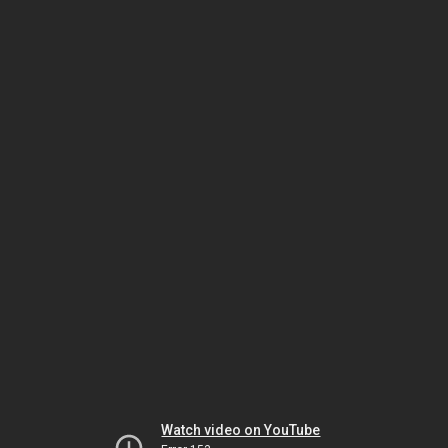
Watch video on YouTube