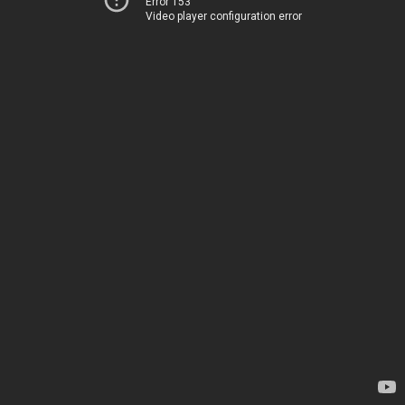
Error 153
Video player configuration error