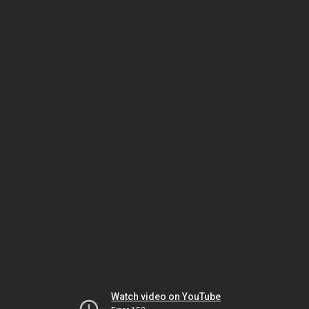
Watch video on YouTube