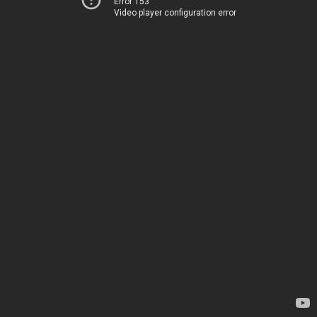
Error 153
Video player configuration error