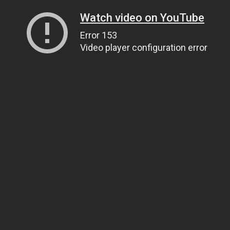
Watch video on YouTube
Error 153
Video player configuration error