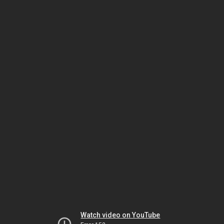
Watch video on YouTube