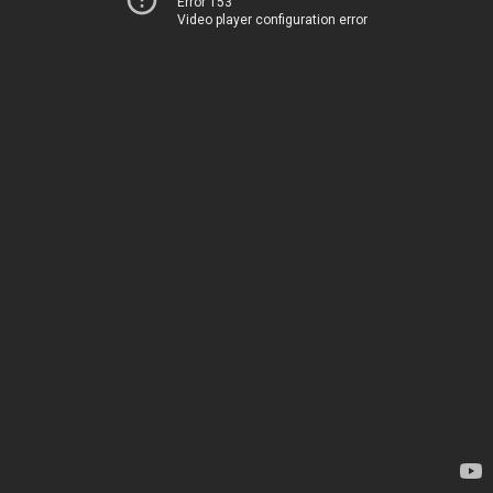
Error 153
Video player configuration error