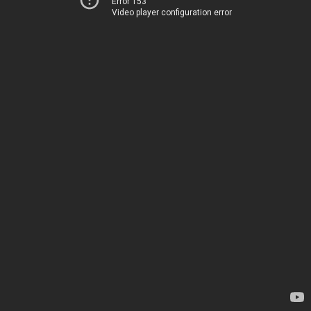
Error 153
Video player configuration error