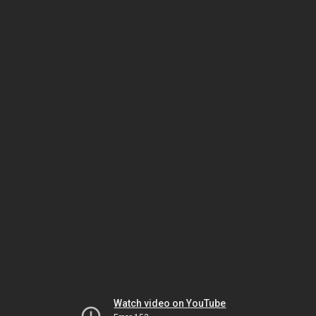
Watch video on YouTube