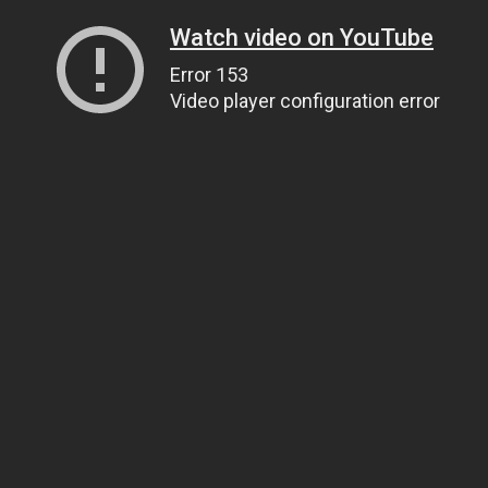
Watch video on YouTube
Error 153
Video player configuration error