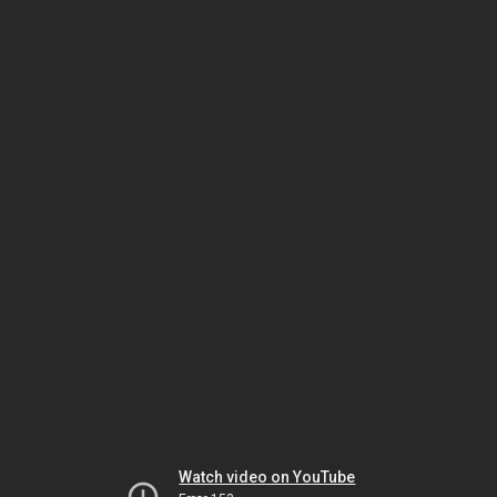
Watch video on YouTube