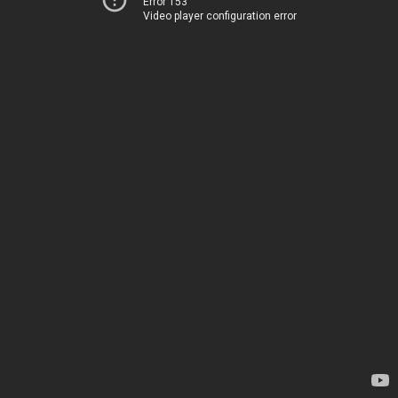
Error 153
Video player configuration error