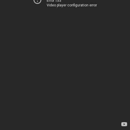
Error 153
Video player configuration error