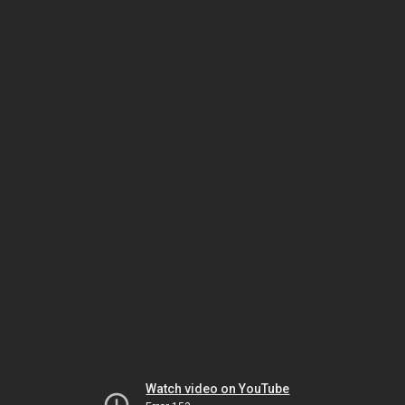
Watch video on YouTube