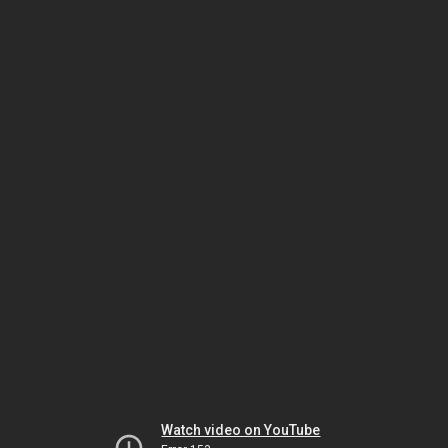
Watch video on YouTube