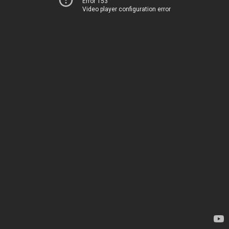
Error 153
Video player configuration error