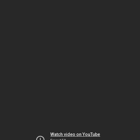
Watch video on YouTube