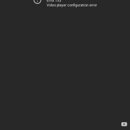
Error 153
Video player configuration error