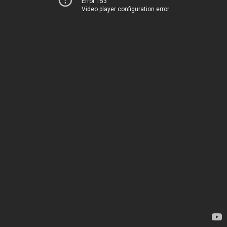
Error 153
Video player configuration error