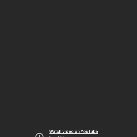
Watch video on YouTube