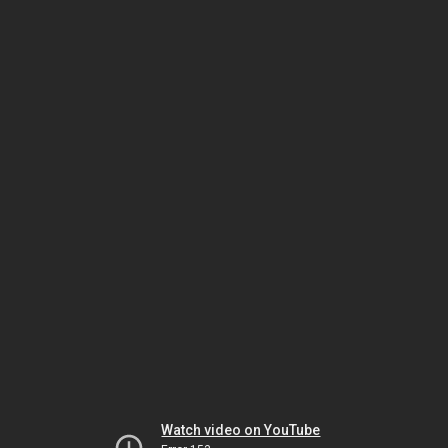
Watch video on YouTube