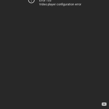
Error 153
Video player configuration error