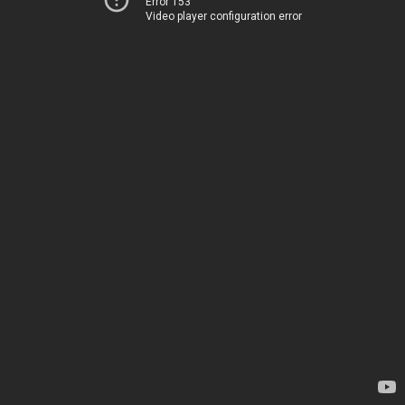
Error 153
Video player configuration error