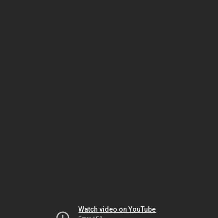
Watch video on YouTube