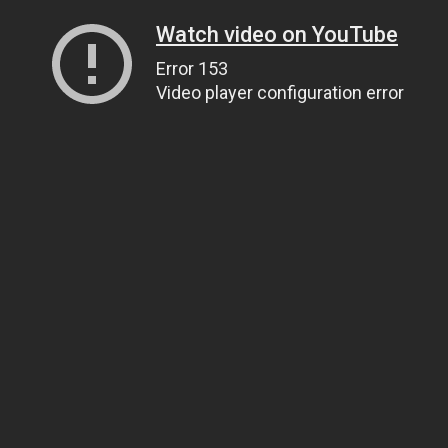
Watch video on YouTube
Error 153
Video player configuration error