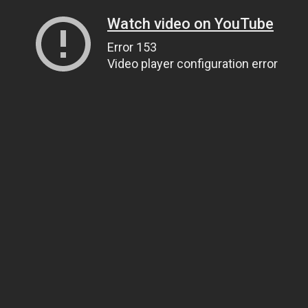
Watch video on YouTube
Error 153
Video player configuration error