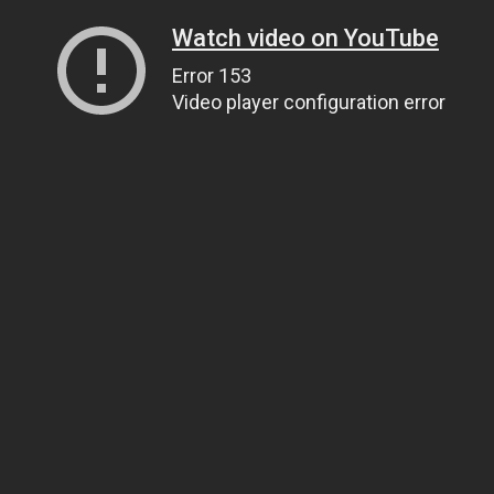
Watch video on YouTube
Error 153
Video player configuration error