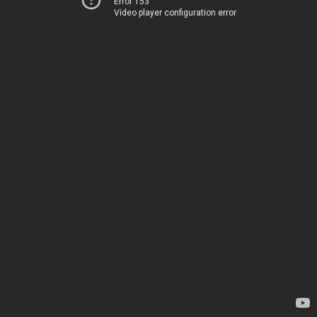
Error 153
Video player configuration error