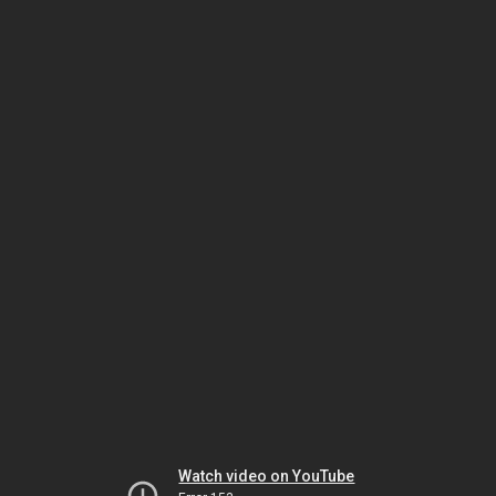
Watch video on YouTube