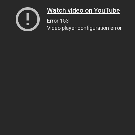
Watch video on YouTube
Error 153
Video player configuration error