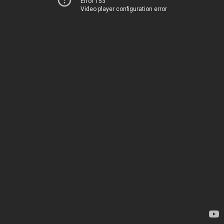
Error 153
Video player configuration error