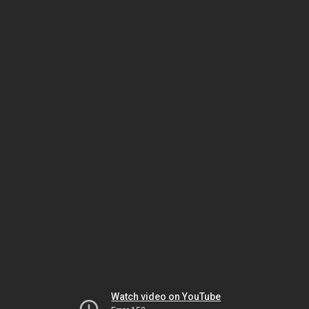
Watch video on YouTube