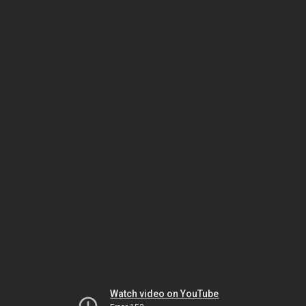
Watch video on YouTube