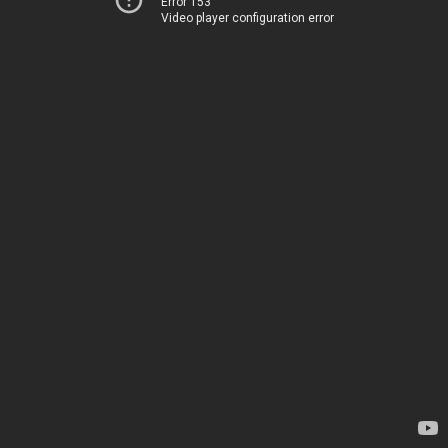
Error 153
Video player configuration error