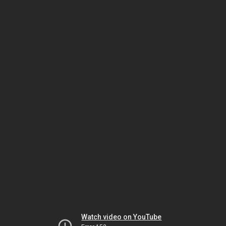
Watch video on YouTube