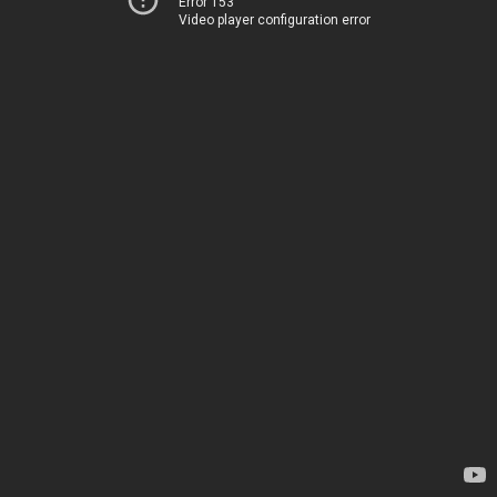
Error 153
Video player configuration error