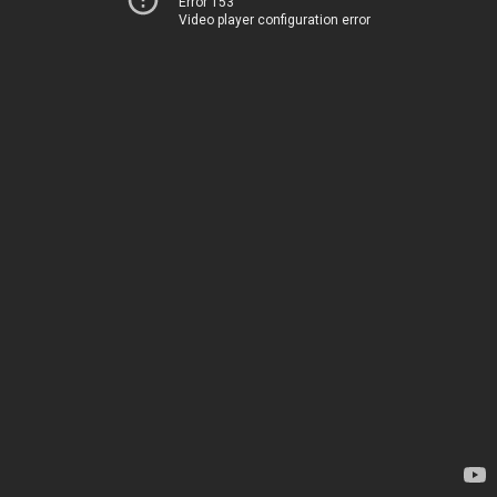
Error 153
Video player configuration error