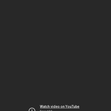
Watch video on YouTube