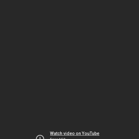
Watch video on YouTube