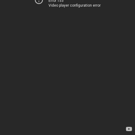
Error 153
Video player configuration error