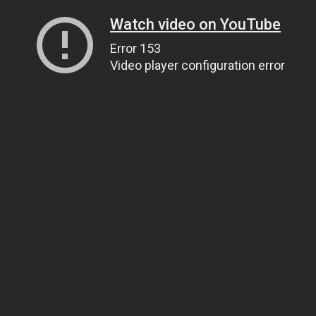
Watch video on YouTube
Error 153
Video player configuration error