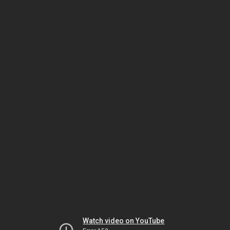
Watch video on YouTube