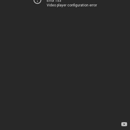
Error 153
Video player configuration error