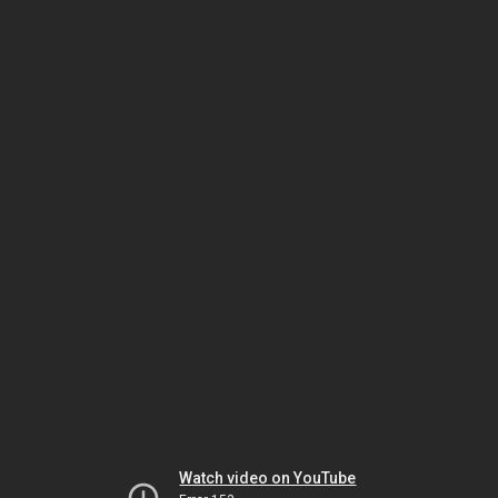
Watch video on YouTube