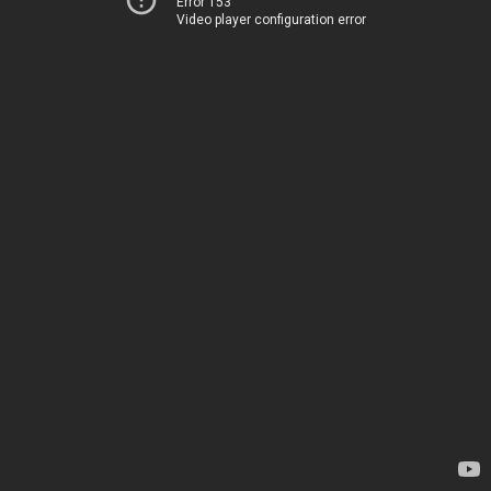
Error 153
Video player configuration error