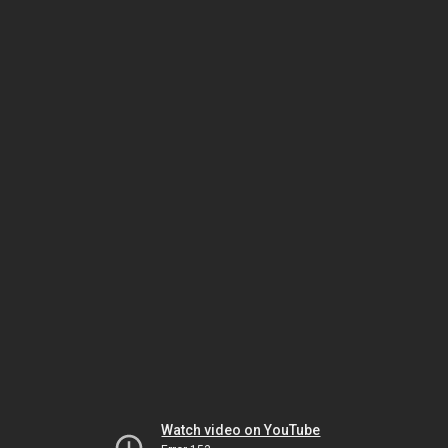
Watch video on YouTube