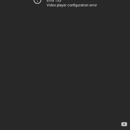
Error 153
Video player configuration error