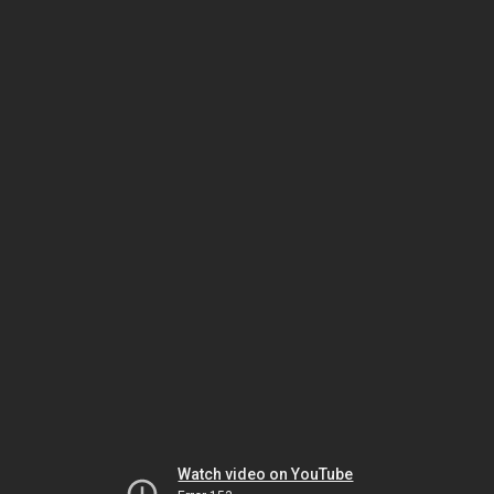
Watch video on YouTube