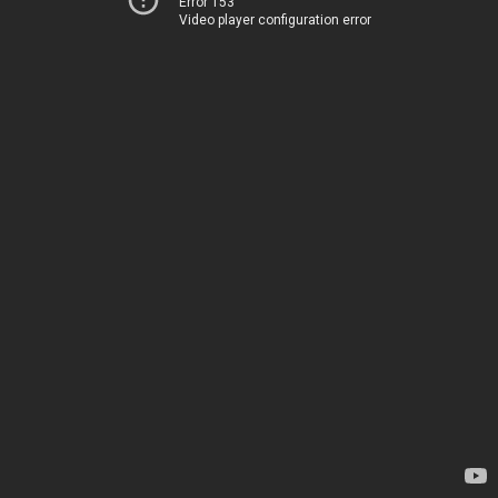
Error 153
Video player configuration error