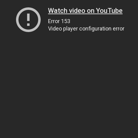
Watch video on YouTube
Error 153
Video player configuration error