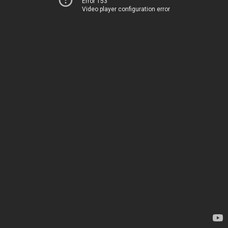
Error 153
Video player configuration error