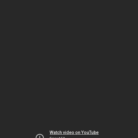
Watch video on YouTube