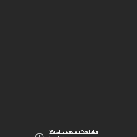
Watch video on YouTube