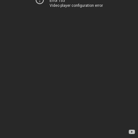
Error 153
Video player configuration error